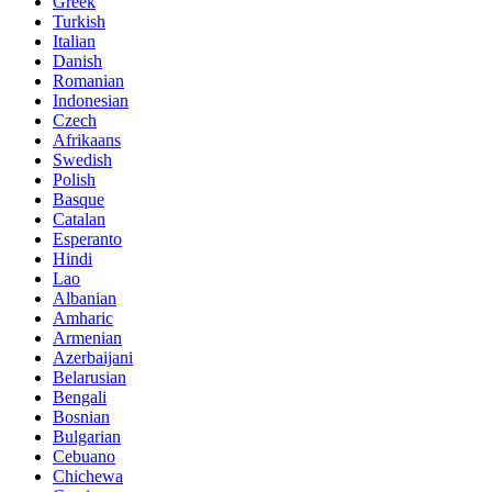
Greek
Turkish
Italian
Danish
Romanian
Indonesian
Czech
Afrikaans
Swedish
Polish
Basque
Catalan
Esperanto
Hindi
Lao
Albanian
Amharic
Armenian
Azerbaijani
Belarusian
Bengali
Bosnian
Bulgarian
Cebuano
Chichewa