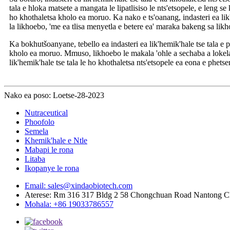
tala e hloka matsete a mangata le lipatlisiso le nts'etsopele, e leng s
ho khothaletsa kholo ea moruo. Ka nako e ts'oanang, indasteri ea lik'h
la likhoebo, 'me ea tlisa menyetla e betere ea' maraka bakeng sa lik
Ka bokhutšoanyane, tebello ea indasteri ea lik'hemik'hale tse tala e ph
kholo ea moruo. Mmuso, likhoebo le makala 'ohle a sechaba a lokela 
lik'hemik'hale tse tala le ho khothaletsa nts'etsopele ea eona e phetse
Nako ea poso: Loetse-28-2023
Nutraceutical
Phoofolo
Semela
Khemik'hale e Ntle
Mabapi le rona
Litaba
Ikopanye le rona
Email: sales@xindaobiotech.com
Aterese: Rm 316 317 Bldg 2 58 Chongchuan Road Nantong C
Mohala: +86 19033786557