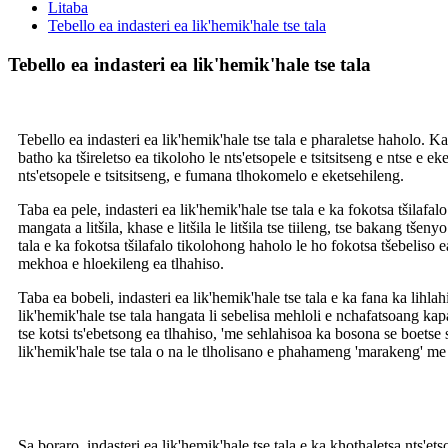
Litaba
Tebello ea indasteri ea lik'hemik'hale tse tala
Tebello ea indasteri ea lik'hemik'hale tse tala
Tebello ea indasteri ea lik'hemik'hale tse tala e pharaletse haholo. 
batho ka tšireletso ea tikoloho le nts'etsopele e tsitsitseng e ntse e ek
nts'etsopele e tsitsitseng, e fumana tlhokomelo e eketsehileng.
Taba ea pele, indasteri ea lik'hemik'hale tse tala e ka fokotsa tšilafa
mangata a litšila, khase e litšila le litšila tse tiileng, tse bakang tše
tala e ka fokotsa tšilafalo tikolohong haholo le ho fokotsa tšebeliso e
mekhoa e hloekileng ea tlhahiso.
Taba ea bobeli, indasteri ea lik'hemik'hale tse tala e ka fana ka lihl
lik'hemik'hale tse tala hangata li sebelisa mehloli e nchafatsoang kapa
tse kotsi ts'ebetsong ea tlhahiso, 'me sehlahisoa ka bosona se boetse s
lik'hemik'hale tse tala o na le tlholisano e phahameng 'marakeng' me 
Sa boraro, indasteri ea lik'hemik'hale tse tala e ka khothaletsa nts'et