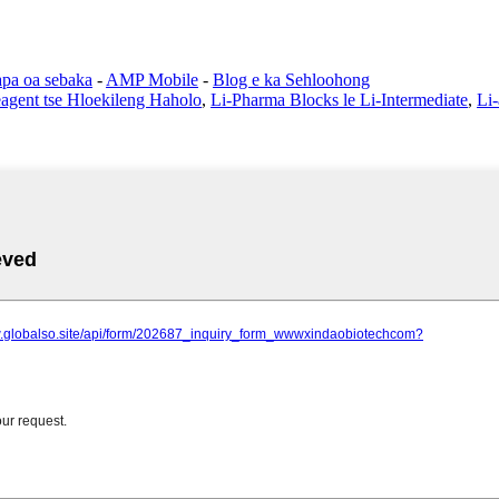
pa oa sebaka
-
AMP Mobile
-
Blog e ka Sehloohong
eagent tse Hloekileng Haholo
,
Li-Pharma Blocks le Li-Intermediate
,
Li-