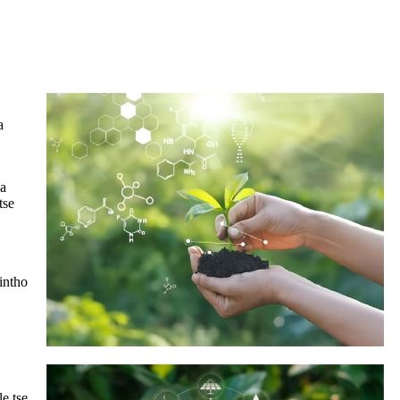
a
 a
tse
lintho
le tse