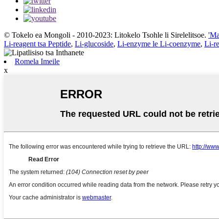
© Tokelo ea Mongoli - 2010-2023: Litokelo Tsohle li Sirelelitsoe.
'Ma
Li-reagent tsa Peptide
,
Li-glucoside
,
Li-enzyme le Li-coenzyme
,
Li-r
Romela Imeile
x