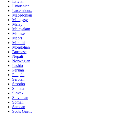
Latvian
Lithuanian
Luxembou..
Macedonian
Malagasy
Malay
Malayalam
Maltese
Maori
Marathi
Mongolian
Burmese
Nepali
Norwegian
Pashto
Persian
Punjabi
Serbian
Sesotho
Sinhala
Slovak
Slovenian
Somali
Samoan
Scots Gaelic