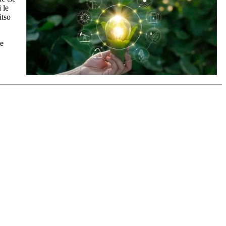
 le
itso
le