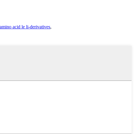
amino acid le li-derivatives
,