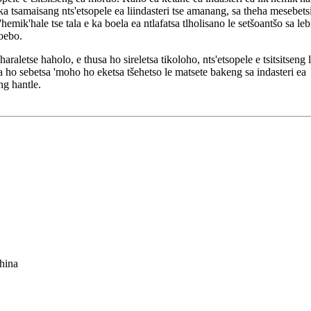
e ka tsamaisang nts'etsopele ea liindasteri tse amanang, sa theha mesebetsi
emik'hale tse tala e ka boela ea ntlafatsa tlholisano le setšoantšo sa leb
hoebo.
araletse haholo, e thusa ho sireletsa tikoloho, nts'etsopele e tsitsitseng 
ho sebetsa 'moho ho eketsa tšehetso le matsete bakeng sa indasteri ea
ng hantle.
hina