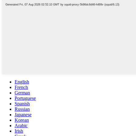
English
French
German
Portuguese
Spanish
Russian
Japanese
Korean
Arabic
Irish