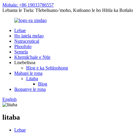
Mohala: +86 19033786557
Lebanta le Tsela: Tšebelisano-'moho, Kutloano le ho Hlōla ka Botlalo
Lehae
Ho latela melao
Nutraceutical
Phoofolo
Semela
Khemik'hale e Ntle
Lisebelisoa
Blog e ka Sehloohong
Mabapi le rona
Litaba
Blog
Ikopanye le rona
English
litaba
Lehae