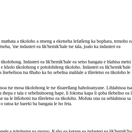
Ka mathata a tikoloho a ntseng a eketseha lefatšeng ka bophara, temoho e
etseha, 'me indasteri ea lik'hemik'hale tse tala, joalo ka indasteri ea
lo tikolohong. Indasteri ea lik'hemik'hale ea setso hangata e hlahisa metsi
nyo e kholo tikolohong e potolohileng tikoloho. Indasteri ea lik'hemik'hale 
a lisebelisoa tsa tlhaho ka ho sebelisa mahlale a tšireletso ea tikoloho le
ahisoa tse mosa tikolohong le tse tšoarellang haholoanyane. Lihlahisoa tsa
 thepa e tala e sebelisitsoeng hape, li fokotsa kapa li qoba tšebeliso ea 
e na le litšobotsi tsa tšireletso ea tikoloho. Mofuta ona oa sehlahisoa sa
o ratoa ke bareki ba bangata le ho feta.
sopele e tsitsitseng ea moruo. Kaho ea ketane ea indasteri ea lik'hemik'ha