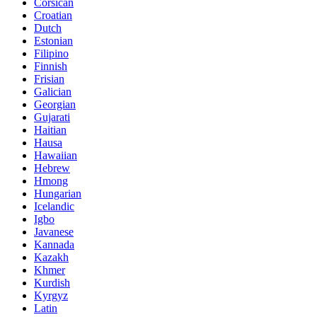
Corsican
Croatian
Dutch
Estonian
Filipino
Finnish
Frisian
Galician
Georgian
Gujarati
Haitian
Hausa
Hawaiian
Hebrew
Hmong
Hungarian
Icelandic
Igbo
Javanese
Kannada
Kazakh
Khmer
Kurdish
Kyrgyz
Latin